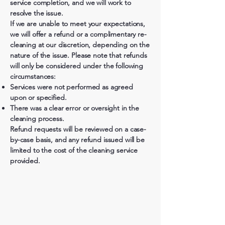
service completion, and we will work to
resolve the issue.
If we are unable to meet your expectations,
we will offer a refund or a complimentary re-
cleaning at our discretion, depending on the
nature of the issue. Please note that refunds
will only be considered under the following
circumstances:
Services were not performed as agreed
upon or specified.
There was a clear error or oversight in the
cleaning process.
Refund requests will be reviewed on a case-
by-case basis, and any refund issued will be
limited to the cost of the cleaning service
provided.