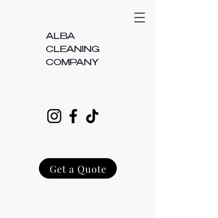
ALBA
CLEANING
COMPANY
Get a Quote