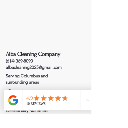
Alba Cleaning Company
(614) 369-8090
albacleaning2025@gmail.com
Serving Columbus and
surrounding areas
Privacy Policy
Accessibility Statement
Terms & Conditions
Refund Policy