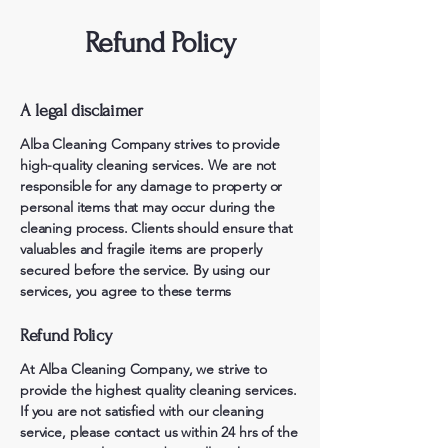
Refund Policy
A legal disclaimer
Alba Cleaning Company strives to provide
high-quality cleaning services. We are not
responsible for any damage to property or
personal items that may occur during the
cleaning process. Clients should ensure that
valuables and fragile items are properly
secured before the service. By using our
services, you agree to these terms
Refund Policy
At Alba Cleaning Company, we strive to
provide the highest quality cleaning services.
If you are not satisfied with our cleaning
service, please contact us within 24 hrs of the